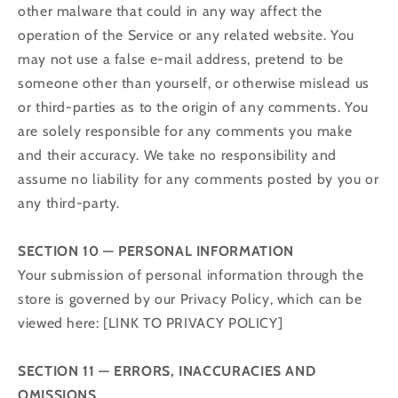
other malware that could in any way affect the
operation of the Service or any related website. You
may not use a false e‑mail address, pretend to be
someone other than yourself, or otherwise mislead us
or third-parties as to the origin of any comments. You
are solely responsible for any comments you make
and their accuracy. We take no responsibility and
assume no liability for any comments posted by you or
any third-party.
SECTION 10 — PERSONAL INFORMATION
Your submission of personal information through the
store is governed by our Privacy Policy, which can be
viewed here: [LINK TO PRIVACY POLICY]
SECTION 11 — ERRORS, INACCURACIES AND
OMISSIONS