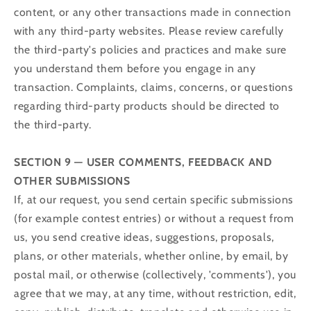
content, or any other transactions made in connection
with any third-party websites. Please review carefully
the third-party's policies and practices and make sure
you understand them before you engage in any
transaction. Complaints, claims, concerns, or questions
regarding third-party products should be directed to
the third-party.
SECTION 9 — USER COMMENTS, FEEDBACK AND
OTHER SUBMISSIONS
If, at our request, you send certain specific submissions
(for example contest entries) or without a request from
us, you send creative ideas, suggestions, proposals,
plans, or other materials, whether online, by email, by
postal mail, or otherwise (collectively, 'comments'), you
agree that we may, at any time, without restriction, edit,