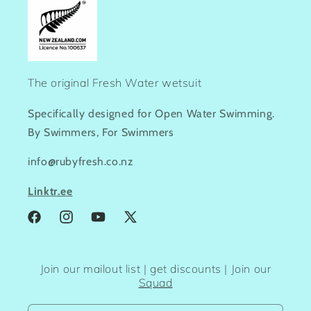
The original Fresh Water wetsuit
Specifically designed for Open Water Swimming.
By Swimmers, For Swimmers
info@rubyfresh.co.nz
Linktr.ee
Facebook
Instagram
YouTube
X
(Twitter)
Join our mailout list | get discounts | Join our
Squad