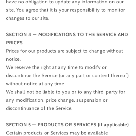
have no obligation to update any information on our
site. You agree that it is your responsibility to monitor
changes to our site.
SECTION 4 — MODIFICATIONS TO THE SERVICE AND
PRICES
Prices for our products are subject to change without
notice.
We reserve the right at any time to modify or
discontinue the Service (or any part or content thereof)
without notice at any time.
We shall not be liable to you or to any third-party for
any modification, price change, suspension or
discontinuance of the Service.
SECTION 5 — PRODUCTS OR SERVICES (if applicable)
Certain products or Services may be available