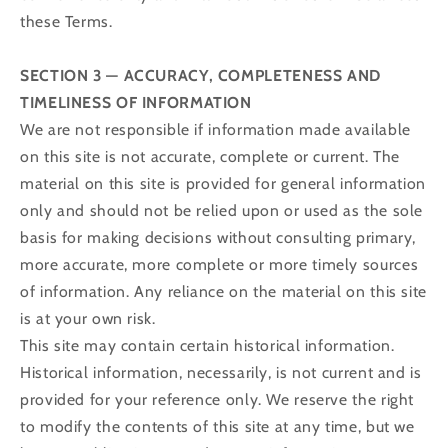
these Terms.
SECTION 3 — ACCURACY, COMPLETENESS AND
TIMELINESS OF INFORMATION
We are not responsible if information made available
on this site is not accurate, complete or current. The
material on this site is provided for general information
only and should not be relied upon or used as the sole
basis for making decisions without consulting primary,
more accurate, more complete or more timely sources
of information. Any reliance on the material on this site
is at your own risk.
This site may contain certain historical information.
Historical information, necessarily, is not current and is
provided for your reference only. We reserve the right
to modify the contents of this site at any time, but we