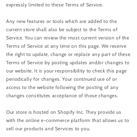
expressly limited to these Terms of Service.
Any new features or tools which are added to the
current store shall also be subject to the Terms of
Service. You can review the most current version of the
Terms of Service at any time on this page. We reserve
the right to update, change or replace any part of these
Terms of Service by posting updates and/or changes to
our website. It is your responsibility to check this page
periodically for changes. Your continued use of or
access to the website following the posting of any
changes constitutes acceptance of those changes.
Our store is hosted on Shopify Inc. They provide us
with the online e-commerce platform that allows us to
sell our products and Services to you.