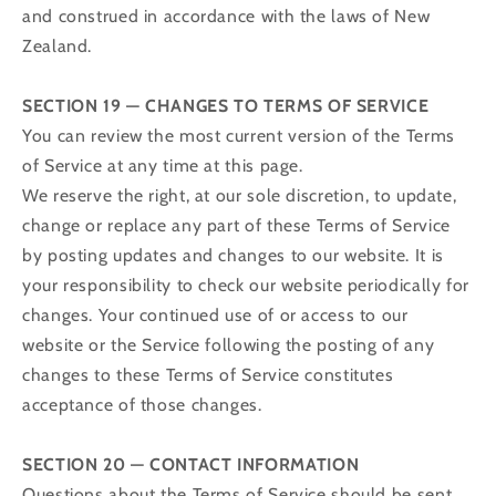
and construed in accordance with the laws of New
Zealand.
SECTION 19 — CHANGES TO TERMS OF SERVICE
You can review the most current version of the Terms
of Service at any time at this page.
We reserve the right, at our sole discretion, to update,
change or replace any part of these Terms of Service
by posting updates and changes to our website. It is
your responsibility to check our website periodically for
changes. Your continued use of or access to our
website or the Service following the posting of any
changes to these Terms of Service constitutes
acceptance of those changes.
SECTION 20 — CONTACT INFORMATION
Questions about the Terms of Service should be sent