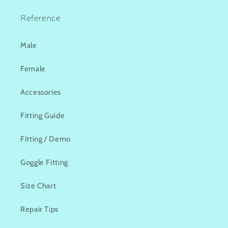
Reference
Male
Female
Accessories
Fitting Guide
Fitting / Demo
Goggle Fitting
Size Chart
Repair Tips