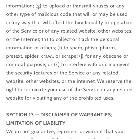
information; (g) to upload or transmit viruses or any
other type of malicious code that will or may be used
in any way that will affect the functionality or operation
of the Service or of any related website, other websites,
or the Internet; (h) to collect or track the personal
information of others; (i) to spam, phish, pharm,
pretext, spider, crawl, or scrape; (j) for any obscene or
immoral purpose; or (k) to interfere with or circumvent
the security features of the Service or any related
website, other websites, or the Internet. We reserve the
right to terminate your use of the Service or any related
website for violating any of the prohibited uses.
SECTION 13 — DISCLAIMER OF WARRANTIES;
LIMITATION OF LIABILITY
We do not guarantee, represent or warrant that your