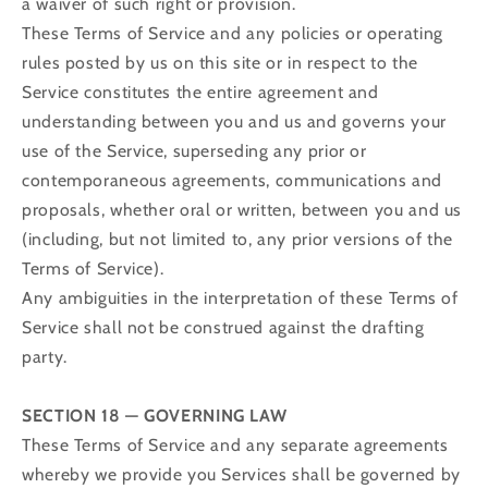
a waiver of such right or provision.
These Terms of Service and any policies or operating
rules posted by us on this site or in respect to the
Service constitutes the entire agreement and
understanding between you and us and governs your
use of the Service, superseding any prior or
contemporaneous agreements, communications and
proposals, whether oral or written, between you and us
(including, but not limited to, any prior versions of the
Terms of Service).
Any ambiguities in the interpretation of these Terms of
Service shall not be construed against the drafting
party.
SECTION 18 — GOVERNING LAW
These Terms of Service and any separate agreements
whereby we provide you Services shall be governed by