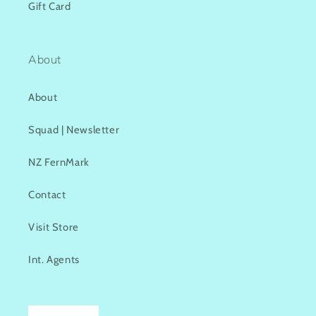
Gift Card
About
About
Squad | Newsletter
NZ FernMark
Contact
Visit Store
Int. Agents