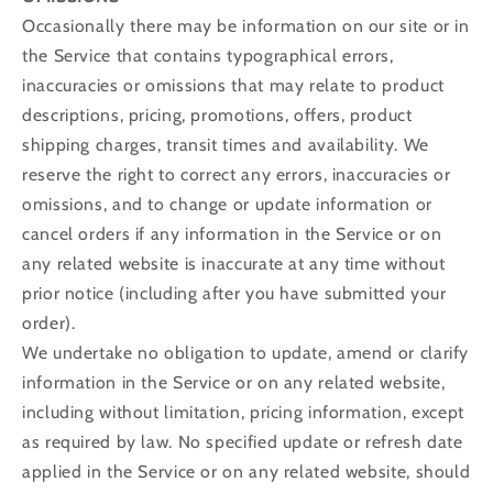
Occasionally there may be information on our site or in
the Service that contains typographical errors,
inaccuracies or omissions that may relate to product
descriptions, pricing, promotions, offers, product
shipping charges, transit times and availability. We
reserve the right to correct any errors, inaccuracies or
omissions, and to change or update information or
cancel orders if any information in the Service or on
any related website is inaccurate at any time without
prior notice (including after you have submitted your
order).
We undertake no obligation to update, amend or clarify
information in the Service or on any related website,
including without limitation, pricing information, except
as required by law. No specified update or refresh date
applied in the Service or on any related website, should