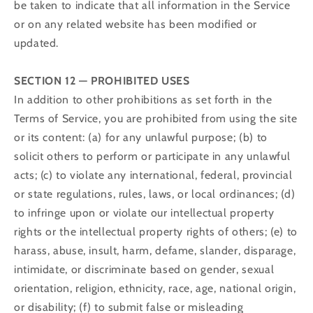
be taken to indicate that all information in the Service
or on any related website has been modified or
updated.
SECTION 12 — PROHIBITED USES
In addition to other prohibitions as set forth in the
Terms of Service, you are prohibited from using the site
or its content: (a) for any unlawful purpose; (b) to
solicit others to perform or participate in any unlawful
acts; (c) to violate any international, federal, provincial
or state regulations, rules, laws, or local ordinances; (d)
to infringe upon or violate our intellectual property
rights or the intellectual property rights of others; (e) to
harass, abuse, insult, harm, defame, slander, disparage,
intimidate, or discriminate based on gender, sexual
orientation, religion, ethnicity, race, age, national origin,
or disability; (f) to submit false or misleading