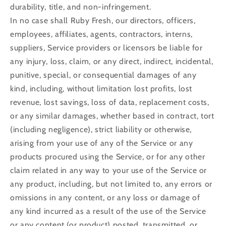
durability, title, and non-infringement.
In no case shall Ruby Fresh, our directors, officers,
employees, affiliates, agents, contractors, interns,
suppliers, Service providers or licensors be liable for
any injury, loss, claim, or any direct, indirect, incidental,
punitive, special, or consequential damages of any
kind, including, without limitation lost profits, lost
revenue, lost savings, loss of data, replacement costs,
or any similar damages, whether based in contract, tort
(including negligence), strict liability or otherwise,
arising from your use of any of the Service or any
products procured using the Service, or for any other
claim related in any way to your use of the Service or
any product, including, but not limited to, any errors or
omissions in any content, or any loss or damage of
any kind incurred as a result of the use of the Service
or any content (or product) posted, transmitted, or