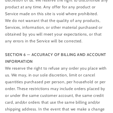
discretion of us. We reserve the right to discontinue any
product at any time. Any offer for any product or
Service made on this site is void where prohibited.
We do not warrant that the quality of any products,
Services, information, or other material purchased or
obtained by you will meet your expectations, or that
any errors in the Service will be corrected.
SECTION 6 — ACCURACY OF BILLING AND ACCOUNT
INFORMATION
We reserve the right to refuse any order you place with
us. We may, in our sole discretion, limit or cancel
quantities purchased per person, per household or per
order. These restrictions may include orders placed by
or under the same customer account, the same credit
card, and/or orders that use the same billing and/or
shipping address. In the event that we make a change