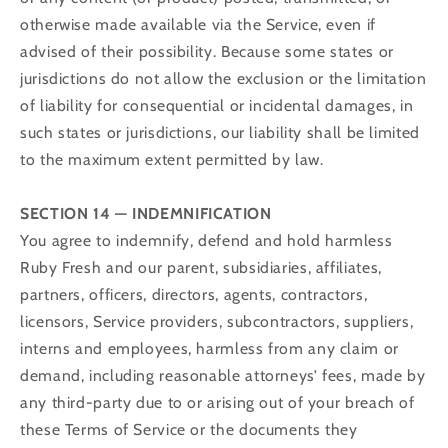
otherwise made available via the Service, even if
advised of their possibility. Because some states or
jurisdictions do not allow the exclusion or the limitation
of liability for consequential or incidental damages, in
such states or jurisdictions, our liability shall be limited
to the maximum extent permitted by law.
SECTION 14 — INDEMNIFICATION
You agree to indemnify, defend and hold harmless
Ruby Fresh and our parent, subsidiaries, affiliates,
partners, officers, directors, agents, contractors,
licensors, Service providers, subcontractors, suppliers,
interns and employees, harmless from any claim or
demand, including reasonable attorneys’ fees, made by
any third-party due to or arising out of your breach of
these Terms of Service or the documents they