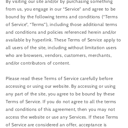
By visiting our site and/or by purchasing something
from us, you engage in our “Service” and agree to be
bound by the following terms and conditions (“Terms
of Service”, “Terms”), including those additional terms
and conditions and policies referenced herein and/or
available by hyperlink. These Terms of Service apply to
all users of the site, including without limitation users
who are browsers, vendors, customers, merchants,
and/or contributors of content.
Please read these Terms of Service carefully before
accessing or using our website. By accessing or using
any part of the site, you agree to be bound by these
Terms of Service. If you do not agree to all the terms
and conditions of this agreement, then you may not
access the website or use any Services. If these Terms
of Service are considered an offer, acceptance is