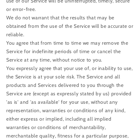
use of our Service will be uninterrupted, timely, secure
or error-free.
We do not warrant that the results that may be
obtained from the use of the Service will be accurate or
reliable.
You agree that from time to time we may remove the
Service for indefinite periods of time or cancel the
Service at any time, without notice to you.
You expressly agree that your use of, or inability to use,
the Service is at your sole risk. The Service and all
products and Services delivered to you through the
Service are (except as expressly stated by us) provided
'as is' and 'as available' for your use, without any
representation, warranties or conditions of any kind,
either express or implied, including all implied
warranties or conditions of merchantability,
merchantable quality, fitness for a particular purpose,