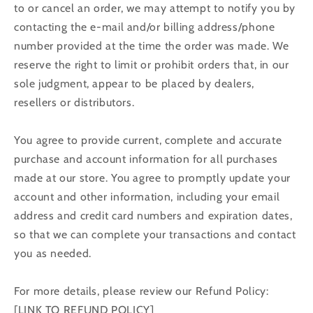
to or cancel an order, we may attempt to notify you by
contacting the e‑mail and/or billing address/phone
number provided at the time the order was made. We
reserve the right to limit or prohibit orders that, in our
sole judgment, appear to be placed by dealers,
resellers or distributors.
You agree to provide current, complete and accurate
purchase and account information for all purchases
made at our store. You agree to promptly update your
account and other information, including your email
address and credit card numbers and expiration dates,
so that we can complete your transactions and contact
you as needed.
For more details, please review our Refund Policy:
[LINK TO REFUND POLICY]