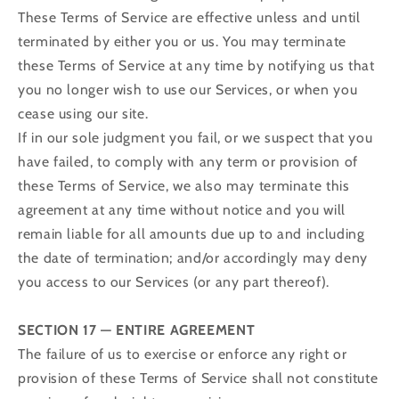
These Terms of Service are effective unless and until
terminated by either you or us. You may terminate
these Terms of Service at any time by notifying us that
you no longer wish to use our Services, or when you
cease using our site.
If in our sole judgment you fail, or we suspect that you
have failed, to comply with any term or provision of
these Terms of Service, we also may terminate this
agreement at any time without notice and you will
remain liable for all amounts due up to and including
the date of termination; and/or accordingly may deny
you access to our Services (or any part thereof).
SECTION 17 — ENTIRE AGREEMENT
The failure of us to exercise or enforce any right or
provision of these Terms of Service shall not constitute