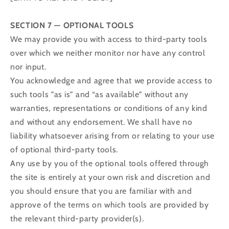
SECTION 7 — OPTIONAL TOOLS
We may provide you with access to third-party tools
over which we neither monitor nor have any control
nor input.
You acknowledge and agree that we provide access to
such tools ”as is” and “as available” without any
warranties, representations or conditions of any kind
and without any endorsement. We shall have no
liability whatsoever arising from or relating to your use
of optional third-party tools.
Any use by you of the optional tools offered through
the site is entirely at your own risk and discretion and
you should ensure that you are familiar with and
approve of the terms on which tools are provided by
the relevant third-party provider(s).