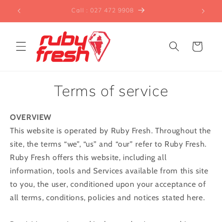
Skip to
t"™
Call : 027 472 9908
Ver
content
Cart
Terms of service
OVERVIEW
This website is operated by Ruby Fresh. Throughout the
site, the terms “we”, “us” and “our” refer to Ruby Fresh.
Ruby Fresh offers this website, including all
information, tools and Services available from this site
to you, the user, conditioned upon your acceptance of
all terms, conditions, policies and notices stated here.