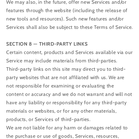
We may also, in the future, offer new Services and/or
features through the website (including the release of
new tools and resources). Such new features and/or
Services shall also be subject to these Terms of Service.
SECTION 8 — THIRD-PARTY LINKS
Certain content, products and Services available via our
Service may include materials from third-parties.
Third-party links on this site may direct you to third-
party websites that are not affiliated with us. We are
not responsible for examining or evaluating the
content or accuracy and we do not warrant and will not
have any liability or responsibility for any third-party
materials or websites, or for any other materials,
products, or Services of third-parties.
We are not liable for any harm or damages related to
the purchase or use of goods, Services, resources,