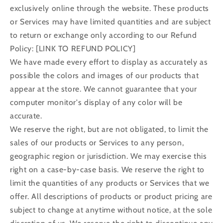
exclusively online through the website. These products
or Services may have limited quantities and are subject
to return or exchange only according to our Refund
Policy: [LINK TO REFUND POLICY]
We have made every effort to display as accurately as
possible the colors and images of our products that
appear at the store. We cannot guarantee that your
computer monitor's display of any color will be
accurate.
We reserve the right, but are not obligated, to limit the
sales of our products or Services to any person,
geographic region or jurisdiction. We may exercise this
right on a case-by-case basis. We reserve the right to
limit the quantities of any products or Services that we
offer. All descriptions of products or product pricing are
subject to change at anytime without notice, at the sole