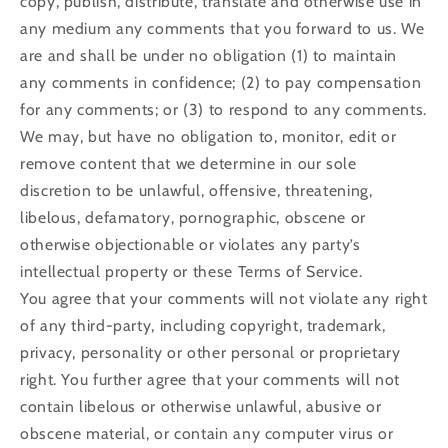
copy, publish, distribute, translate and otherwise use in
any medium any comments that you forward to us. We
are and shall be under no obligation (1) to maintain
any comments in confidence; (2) to pay compensation
for any comments; or (3) to respond to any comments.
We may, but have no obligation to, monitor, edit or
remove content that we determine in our sole
discretion to be unlawful, offensive, threatening,
libelous, defamatory, pornographic, obscene or
otherwise objectionable or violates any party’s
intellectual property or these Terms of Service.
You agree that your comments will not violate any right
of any third-party, including copyright, trademark,
privacy, personality or other personal or proprietary
right. You further agree that your comments will not
contain libelous or otherwise unlawful, abusive or
obscene material, or contain any computer virus or