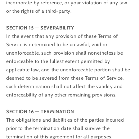
incorporate by reference, or your violation of any law
or the rights of a third-party.
SECTION 15 — SEVERABILITY
In the event that any provision of these Terms of
Service is determined to be unlawful, void or
unenforceable, such provision shall nonetheless be
enforceable to the fullest extent permitted by
applicable law, and the unenforceable portion shall be
deemed to be severed from these Terms of Service,
such determination shall not affect the validity and
enforceability of any other remaining provisions.
SECTION 16 — TERMINATION
The obligations and liabilities of the parties incurred
prior to the termination date shall survive the
termination of this agreement for all purposes.