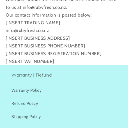
to us at info@rubyfresh.co.nz.
Our contact information is posted below:
[INSERT TRADING NAME]
info@rubyfresh.co.nz
[INSERT BUSINESS ADDRESS]
[INSERT BUSINESS PHONE NUMBER]
[INSERT BUSINESS REGISTRATION NUMBER]
[INSERT VAT NUMBER]
Warranty | Refund
Warranty Policy
Refund Policy
Shipping Policy