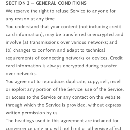
SECTION 2 — GENERAL CONDITIONS
We reserve the right to refuse Service to anyone for
any reason at any time.
You understand that your content (not including credit
card information), may be transferred unencrypted and
involve (a) transmissions over various networks; and
(b) changes to conform and adapt to technical
requirements of connecting networks or devices. Credit
card information is always encrypted during transfer
over networks.
You agree not to reproduce, duplicate, copy, sell, resell
or exploit any portion of the Service, use of the Service,
or access to the Service or any contact on the website
through which the Service is provided, without express
written permission by us.
The headings used in this agreement are included for
convenience only and will not limit or otherwise affect