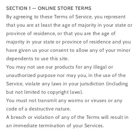
SECTION 1 — ONLINE STORE TERMS
By agreeing to these Terms of Service, you represent
that you are at least the age of majority in your state or
province of residence, or that you are the age of
majority in your state or province of residence and you
have given us your consent to allow any of your minor
dependents to use this site.
You may not use our products for any illegal or
unauthorized purpose nor may you, in the use of the
Service, violate any laws in your jurisdiction (including
but not limited to copyright laws).
You must not transmit any worms or viruses or any
code of a destructive nature.
A breach or violation of any of the Terms will result in
an immediate termination of your Services.