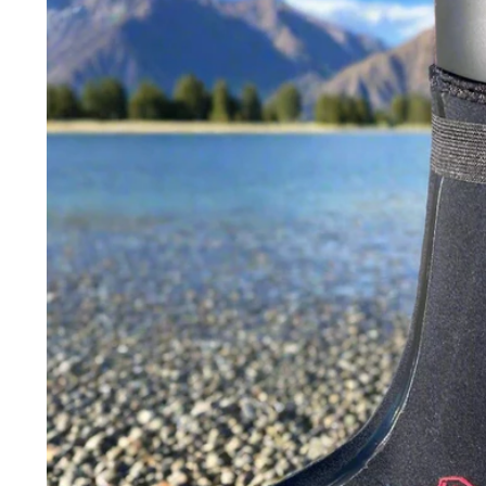
product
information