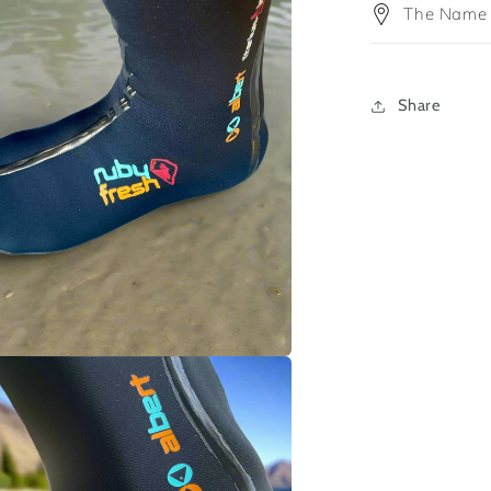
The Name
Share