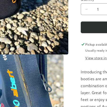
Decrease
quantity
for
Albert
|
The
Ruby
Pickup availab
Fresh
Usually ready i
Thermal
View store i
Bootie
Introducing t
booties are am
combination o
layer. Great f
feet or enjoy
portions of Au