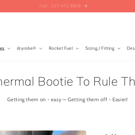
Call : 027 472 9908
ies
dryrobe®
Rocket Fuel
Sizing / Fitting
Des
ermal Bootie To Rule T
Getting them on - easy — Getting them off - Easier!