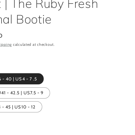
t | The Ruby Fresh
al Bootie
D
ipping
calculated at checkout.
 - 40 | US4 - 7 .5
1 - 42.5 | US7.5 - 9
 - 45 | US10 - 12