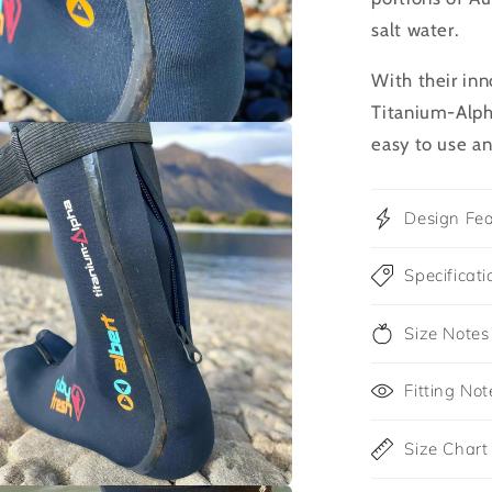
salt water.
With their inn
Titanium-Alpha
easy to use an
Design Fea
Specificati
Size Notes
Fitting Not
Size Chart