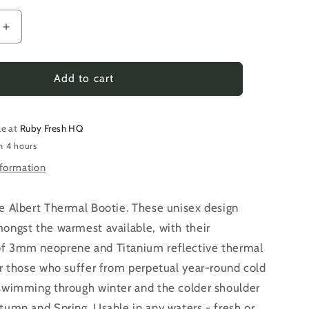
Increase
quantity
for
Albert
Add to cart
|
The
Ruby
le at
Ruby Fresh HQ
Fresh
n 4 hours
Thermal
nformation
Bootie
he Albert Thermal Bootie. These unisex design
ongst the warmest available, with their
f 3mm neoprene and Titanium reflective thermal
or those who suffer from perpetual year-round cold
 swimming through winter and the colder shoulder
tumn and Spring. Usable in any waters - fresh or