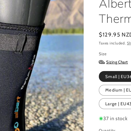
Alber
Therm
Regular
$129.95 NZ
price
Taxes included.
Sh
Size
Sizing Chart
Small | EU36
Medium | EU4
Large | EU43
37 in stock
Quantity