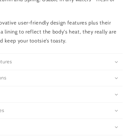
ovative user-friendly design features plus their
 lining to reflect the body's heat, they really are
d keep your tootsie’s toasty.
tures
ons
es